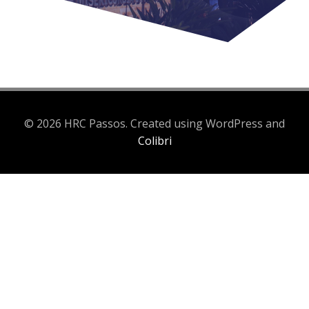
© 2026 HRC Passos. Created using WordPress and
Colibri